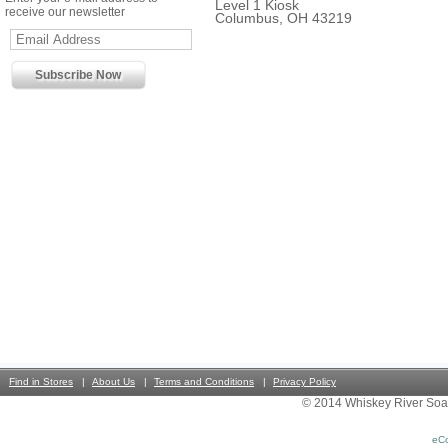
Level 1 Kiosk
receive our newsletter
Columbus, OH 43219
Find in Stores
About Us
Terms and Conditions
Privacy Policy
© 2014 Whiskey River Soa
eC