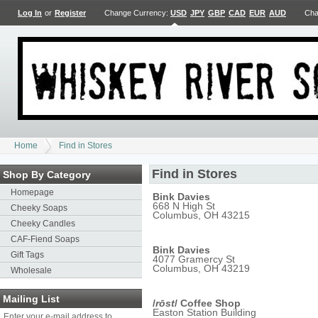
Log In
or
Register
Change Currency:
USD
JPY
GBP
CAD
EUR
AUD
Cha
Home
Find in Stores
Find in Stores
Shop By Category
Homepage
Bink Davies
668 N High St
Cheeky Soaps
Columbus, OH 43215
Cheeky Candles
CAF-Fiend Soaps
Bink Davies
Gift Tags
4077 Gramercy St
Columbus, OH 43219
Wholesale
Mailing List
/
rōst
/ Coffee Shop
Easton Station Building
Enter your e-mail address to