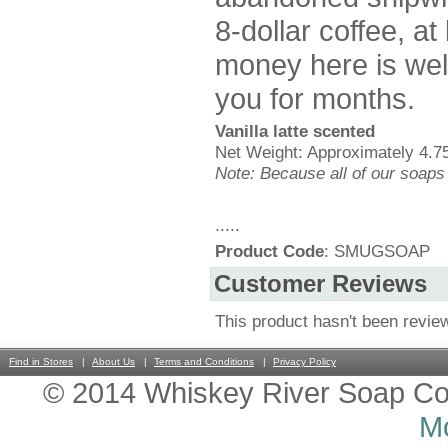
8-dollar coffee, a
money here is well
you for months.
Vanilla latte scented
Net Weight: Approximately 4.75
Note: Because all of our soaps
.....
Product Code
: SMUGSOAP
Customer Reviews
This product hasn't been revie
Find in Stores
About Us
Terms and Conditions
Privacy Policy
© 2014 Whiskey River Soap Co
Mo