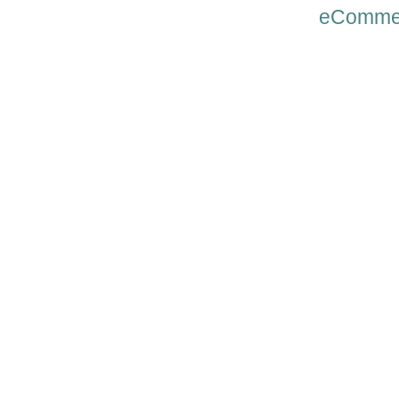
eComme