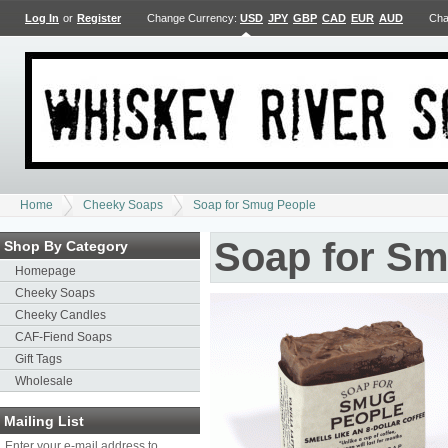
Log In
or
Register
Change Currency:
USD
JPY
GBP
CAD
EUR
AUD
Cha
Home
Cheeky Soaps
Soap for Smug People
Soap for Sm
Shop By Category
Homepage
Cheeky Soaps
Cheeky Candles
CAF-Fiend Soaps
Gift Tags
Wholesale
Mailing List
Enter your e-mail address to