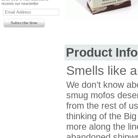
receive our newsletter
Product Inf
Smells like a
We don’t know abou
smug mofos deser
from the rest of u
thinking of the Bi
more along the lin
abandoned shipwre